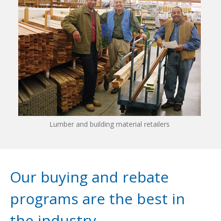
Lumber and building material retailers
Our buying and rebate
programs are the best in
the industry