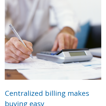
Centralized billing makes
buying easy