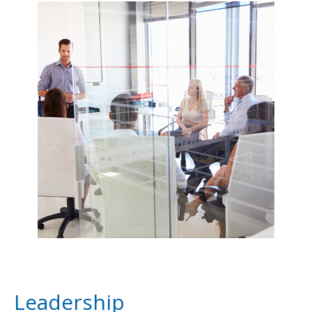
Leadership