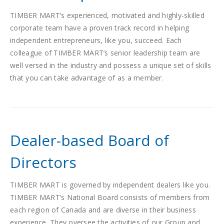
TIMBER MART’s experienced, motivated and highly-skilled
corporate team have a proven track record in helping
independent entrepreneurs, like you, succeed. Each
colleague of TIMBER MART’s senior leadership team are
well versed in the industry and possess a unique set of skills
that you can take advantage of as a member.
Dealer-based Board of
Directors
TIMBER MART is governed by independent dealers like you.
TIMBER MART’s National Board consists of members from
each region of Canada and are diverse in their business
experience. They oversee the activities of our Group and