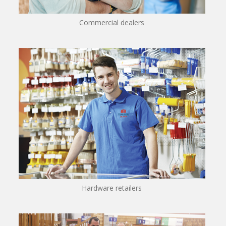
Commercial dealers
Hardware retailers