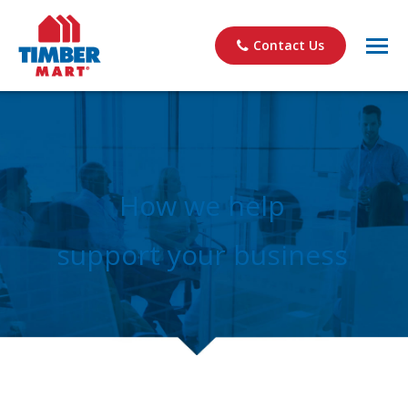
Contact Us
How we help
support your business