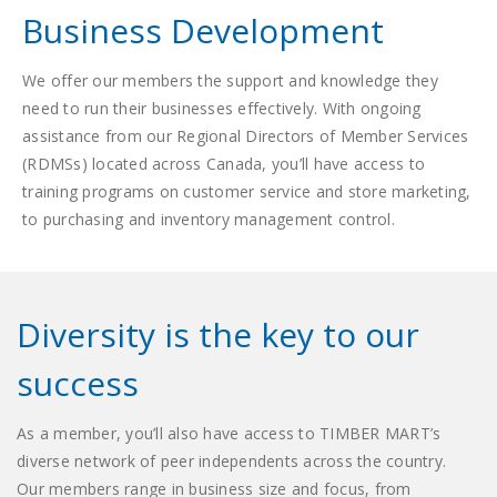
Business Development
We offer our members the support and knowledge they
need to run their businesses effectively. With ongoing
assistance from our Regional Directors of Member Services
(RDMSs) located across Canada, you’ll have access to
training programs on customer service and store marketing,
to purchasing and inventory management control.
Diversity is the key to our
success
As a member, you’ll also have access to TIMBER MART’s
diverse network of peer independents across the country.
Our members range in business size and focus, from