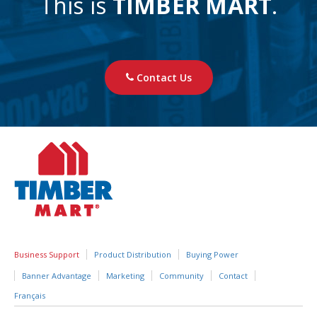
This is
TIMBER MART
.
Contact Us
Business Support
Product Distribution
Buying Power
Banner Advantage
Marketing
Community
Contact
Français