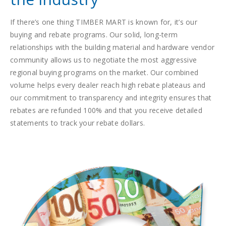
If there’s one thing TIMBER MART is known for, it’s our
buying and rebate programs. Our solid, long-term
relationships with the building material and hardware vendor
community allows us to negotiate the most aggressive
regional buying programs on the market. Our combined
volume helps every dealer reach high rebate plateaus and
our commitment to transparency and integrity ensures that
rebates are refunded 100% and that you receive detailed
statements to track your rebate dollars.