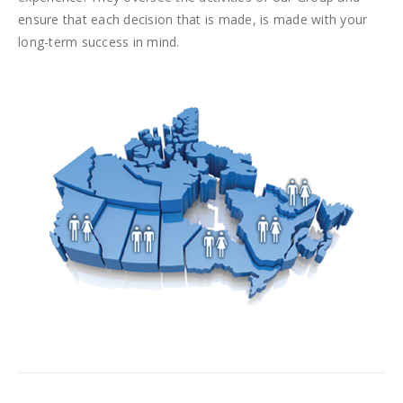
ensure that each decision that is made, is made with your
long-term success in mind.