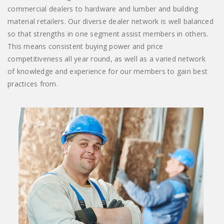
commercial dealers to hardware and lumber and building
material retailers. Our diverse dealer network is well balanced
so that strengths in one segment assist members in others.
This means consistent buying power and price
competitiveness all year round, as well as a varied network
of knowledge and experience for our members to gain best
practices from.