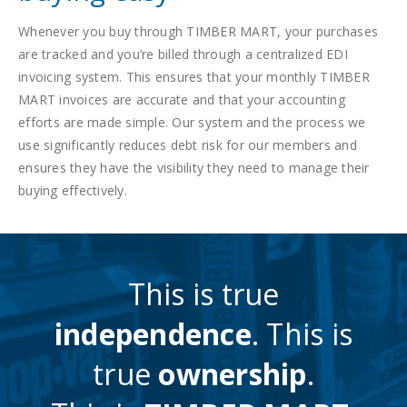
Whenever you buy through TIMBER MART, your purchases
are tracked and you’re billed through a centralized EDI
invoicing system. This ensures that your monthly TIMBER
MART invoices are accurate and that your accounting
efforts are made simple. Our system and the process we
use significantly reduces debt risk for our members and
ensures they have the visibility they need to manage their
buying effectively.
This is true
independence
. This is
true
ownership
.