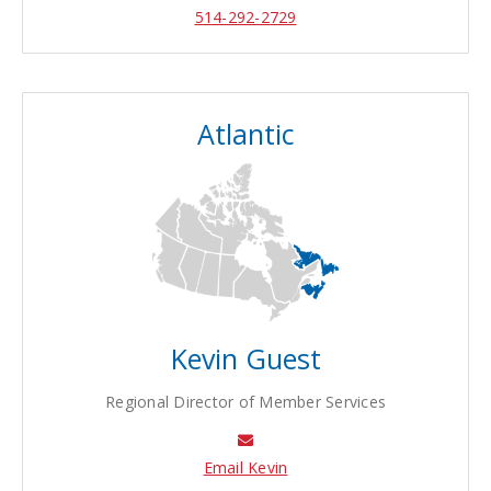
514-292-2729
Atlantic
Kevin Guest
Regional Director of Member Services
Email Kevin