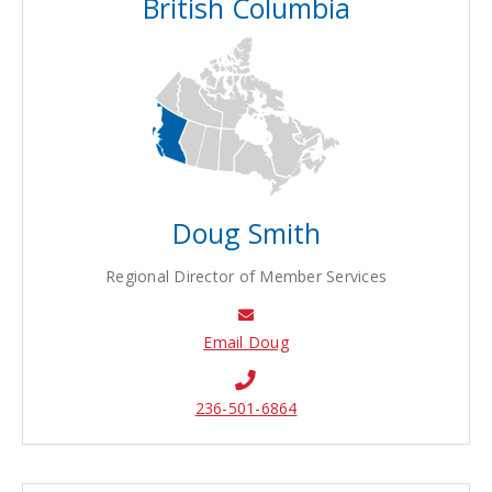
British Columbia
Doug Smith
Regional Director of Member Services
Email Doug
236-501-6864