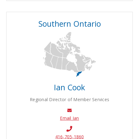
Southern Ontario
Ian Cook
Regional Director of Member Services
Email Ian
416-705-1860