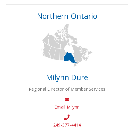
Northern Ontario
Milynn Dure
Regional Director of Member Services
Email Milynn
249-377-4414