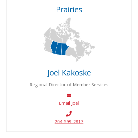
Prairies
Joel Kakoske
Regional Director of Member Services
Email Joel
204-599-2817