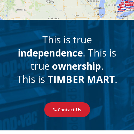
This is true
independence
. This is
true
ownership
.
This is
TIMBER MART
.
Contact Us