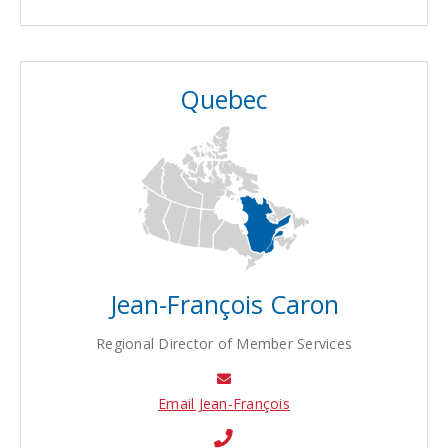
Quebec
Jean-François Caron
Regional Director of Member Services
Email Jean-François