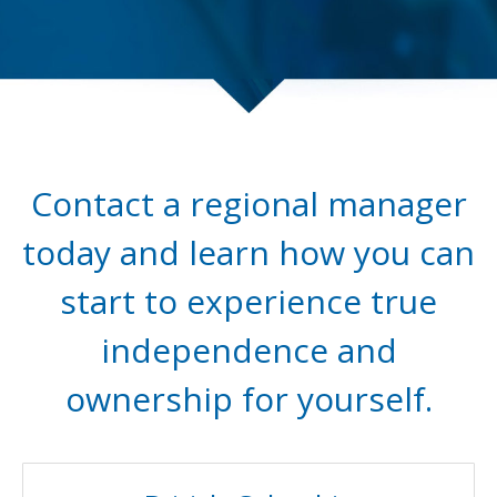
Contact a regional manager
today and learn how you can
start to experience true
independence and
ownership for yourself.