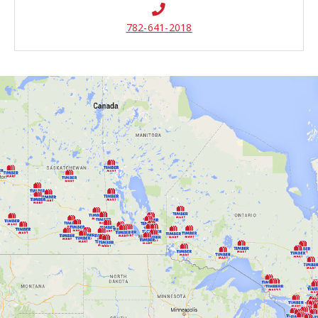
782-641-2018