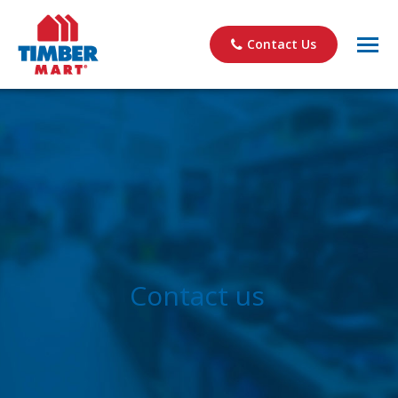
Contact Us
Contact us