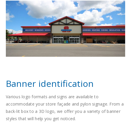
Banner identification
Various logo formats and signs are available to
accommodate your store façade and pylon signage. From a
back-lit box to a 3D logo, we offer you a variety of banner
styles that will help you get noticed.