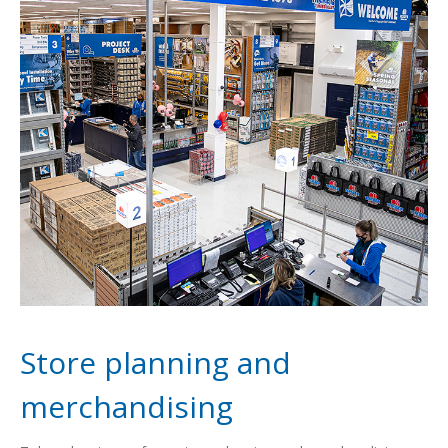
Store planning and
merchandising