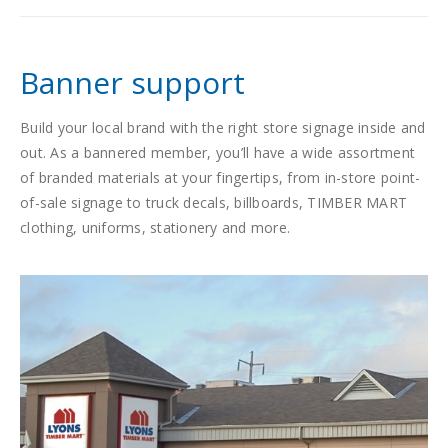
Banner support
Build your local brand with the right store signage inside and
out. As a bannered member, you’ll have a wide assortment
of branded materials at your fingertips, from in-store point-
of-sale signage to truck decals, billboards, TIMBER MART
clothing, uniforms, stationery and more.