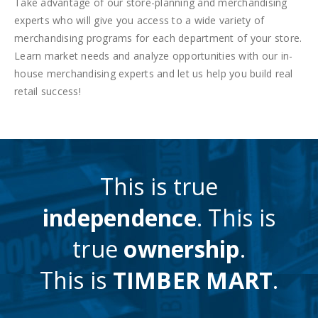
Take advantage of our store-planning and merchandising
experts who will give you access to a wide variety of
merchandising programs for each department of your store.
Learn market needs and analyze opportunities with our in-
house merchandising experts and let us help you build real
retail success!
This is true
independence
. This is
true
ownership
.
This is
TIMBER MART
.