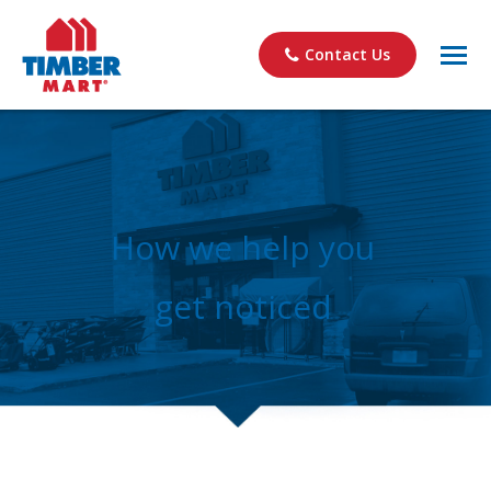
Contact Us
How we help you
get noticed