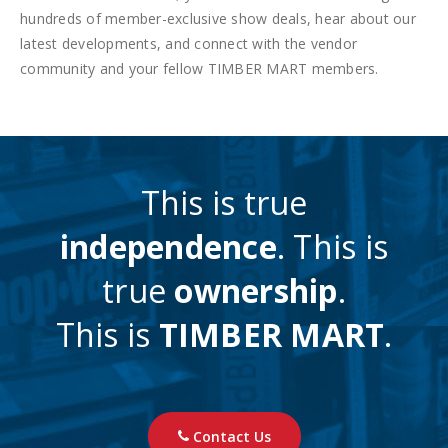
hundreds of member-exclusive show deals, hear about our
latest developments, and connect with the vendor
community and your fellow TIMBER MART members.
This is true
independence
. This is
true
ownership
.
This is
TIMBER MART
.
Contact Us