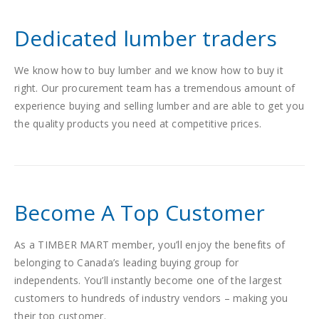
Dedicated lumber traders
We know how to buy lumber and we know how to buy it
right. Our procurement team has a tremendous amount of
experience buying and selling lumber and are able to get you
the quality products you need at competitive prices.
Become A Top Customer
As a TIMBER MART member, you’ll enjoy the benefits of
belonging to Canada’s leading buying group for
independents. You’ll instantly become one of the largest
customers to hundreds of industry vendors – making you
their top customer.