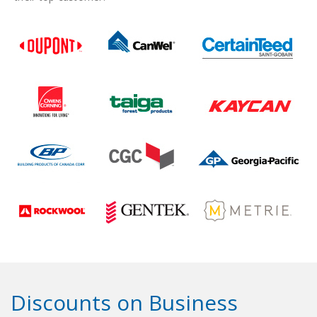
Discounts on Business