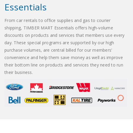
Essentials
From car rentals to office supplies and gas to courier
shipping, TIMBER MART Essentials offers high-volume
discounts on products and services that members use every
day. These special programs are supported by our high
purchase volumes, are central billed for our members’
convenience and help them save money as well as improve
their bottom line on products and services they need to run
their business.