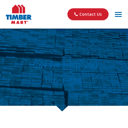
Contact Us
How we help you
buy right