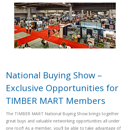
National Buying Show –
Exclusive Opportunities for
TIMBER MART Members
The TIMBER MART National Buying Show brings together
great buys and valuable networking opportunities all under
one roof! As a member, you’ll be able to take advantage of