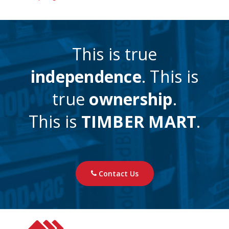
This is true
independence
. This is
true
ownership
.
This is
TIMBER MART
.
Contact Us