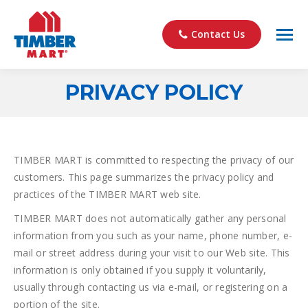
Contact Us
PRIVACY POLICY
You are here:
TIMBER MART is committed to respecting the privacy of our
customers. This page summarizes the privacy policy and
practices of the TIMBER MART web site.
TIMBER MART does not automatically gather any personal
information from you such as your name, phone number, e-
mail or street address during your visit to our Web site. This
information is only obtained if you supply it voluntarily,
usually through contacting us via e-mail, or registering on a
portion of the site.