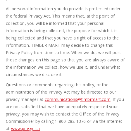
All personal information you do provide is protected under
the federal Privacy Act. This means that, at the point of
collection, you will be informed that your personal
information is being collected, the purpose for which it is
being collected and that you have a right of access to the
information. TIMBER MART may decide to change this
Privacy Policy from time to time. When we do, we will post
those changes on this page so that you are always aware of
the information we collect, how we use it, and under what
circumstances we disclose it.
Questions or comments regarding this policy, or the
administration of the Privacy Act may be directed to our
privacy manager at
communications@timbrmart.com
. If you
are not satisfied that we have adequately respected your
privacy, you may wish to contact the Office of the Privacy
Commissioner by calling 1-800-282-1376 or via the Internet
at
www.priv.gc.ca
.