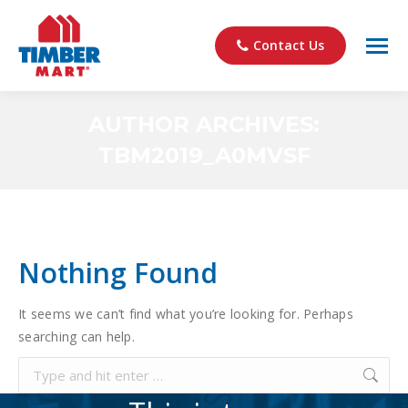
Contact Us
AUTHOR ARCHIVES:
TBM2019_A0MVSF
You are here:
Nothing Found
It seems we can’t find what you’re looking for. Perhaps
searching can help.
Search: