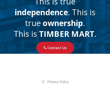
This is true
independence
. This is
true
ownership
.
This is
TIMBER MART
.
Contact Us
Privacy Policy